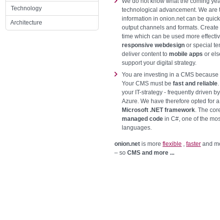
We do not know what the coming years
Technology
technological advancement. We are t
information in onion.net can be quick
Architecture
output channels and formats. Create
time which can be used more effectiv
responsive webdesign
or special te
deliver content to
mobile apps
or els
support your digital strategy.
You are investing in a CMS because y
Your CMS must be
fast and reliable
your IT-strategy - frequently driven b
Azure. We have therefore opted for a
Microsoft .NET framework
. The cor
managed code
in C#, one of the mo
languages.
onion.net
is more
flexible
,
faster
and mo
– so
CMS and more ...