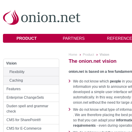
PRODUCT
PARTNERS
REFERENCE
Home
Product
Vision
The onion.net vision
Vision
onion.net is based on a few fundament
Flexibility
Caching
We do not know which
people
in you
information you wish to announce wi
Features
developed a simple user interface wh
automatically. In this way, everybody
Enterprise ChangeSets
onion.net without the need for large 
Duden spell and grammar
We do not know what type of informat
check
. We are therefore placing the best 
CMS for SharePoint®
so that you can adapt your
informat
requirements
- even during operatio
CMS for E-Commerce